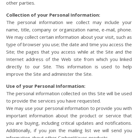
other parties.
Collection of your Personal Information:
The personal information we collect may include your
name, title, company or organization name, e-mail, phone.
We may collect certain information about your visit, such as
type of browser you use; the date and time you access the
Site; the pages that you access while at the Site and the
Internet address of the Web site from which you linked
directly to our Site. This information is used to help
improve the Site and administer the Site.
Use of your Personal Information:
The personal information collected on this Site will be used
to provide the services you have requested.
We may use your personal information to provide you with
important information about the product or service that
you are buying, including critical updates and notifications.
Additionally, if you join the mailing list we will send you
information about other CarbonWaves products.