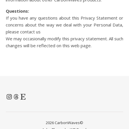
Questions:
If you have any questions about this Privacy Statement or
concerns about the way we deal with your Personal Data,
please contact us
We may occasionally modify this privacy statement. All such
changes will be reflected on this web page.
Instagram
Threads
Etsy
2026 CarbonWaves©