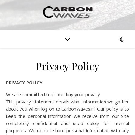
Privacy Policy
PRIVACY POLICY
We are committed to protecting your privacy.
This privacy statement details what information we gather
about you when log on to CarbonWaves.nl. Our policy is to
keep the personal information we receive from our Site
completely confidential and used solely for internal
purposes. We do not share personal information with any